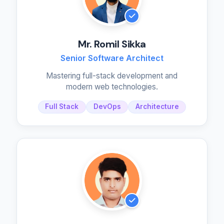
Mr. Romil Sikka
Senior Software Architect
Mastering full-stack development and
modern web technologies.
Full Stack
DevOps
Architecture