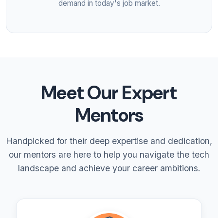
demand in today's job market.
Meet Our Expert
Mentors
Handpicked for their deep expertise and dedication,
our mentors are here to help you navigate the tech
landscape and achieve your career ambitions.