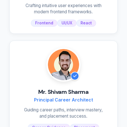
Crafting intuitive user experiences with
modern frontend frameworks.
Frontend
UI/UX
React
Mr. Shivam Sharma
Principal Career Architect
Guiding career paths, interview mastery,
and placement success.