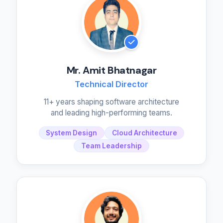
Mr. Amit Bhatnagar
Technical Director
11+ years shaping software architecture
and leading high-performing teams.
System Design
Cloud Architecture
Team Leadership