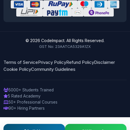
© 2026 CodeImpact. All Rights Reserved.
GST No: 23AATCA5329A1ZX
Terms of Service
Privacy Policy
Refund Policy
Disclaimer
Cookie Policy
Community Guidelines
5000+ Students Trained
5 Rated Academy
50+ Professional Courses
90+ Hiring Partners