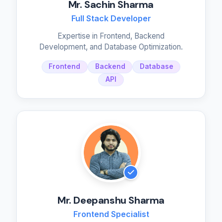
Mr. Sachin Sharma
Full Stack Developer
Expertise in Frontend, Backend
Development, and Database Optimization.
Frontend
Backend
Database
API
Mr. Deepanshu Sharma
Frontend Specialist