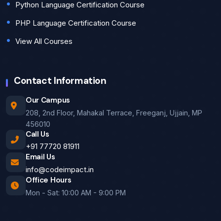
Python Language Certification Course
PHP Language Certification Course
View All Courses
Contact Information
Our Campus
208, 2nd Floor, Mahakal Terrace, Freeganj, Ujjain, MP
456010
Call Us
+91 77720 81911
Email Us
info@codeimpact.in
Office Hours
Mon - Sat: 10:00 AM - 9:00 PM