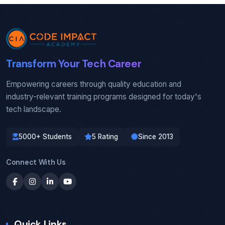
Transform Your Tech Career
Empowering careers through quality education and
industry-relevant training programs designed for today's
tech landscape.
5000+ Students
5 Rating
Since 2013
Connect With Us
Quick Links