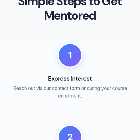
Simple Steps to Get
Mentored
1
Express Interest
Reach out via our contact form or during your course
enrollment.
2