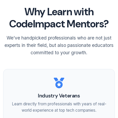
Why Learn with
CodeImpact Mentors?
We've handpicked professionals who are not just
experts in their field, but also passionate educators
committed to your growth.
Industry Veterans
Learn directly from professionals with years of real-
world experience at top tech companies.