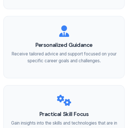
Personalized Guidance
Receive tailored advice and support focused on your
specific career goals and challenges.
Practical Skill Focus
Gain insights into the skills and technologies that are in