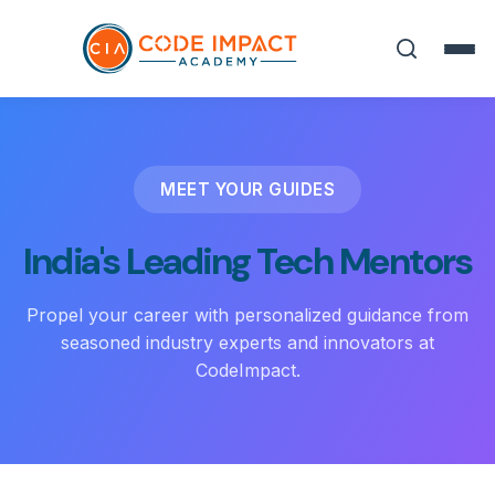
MEET YOUR GUIDES
India's Leading Tech Mentors
Propel your career with personalized guidance from
seasoned industry experts and innovators at
CodeImpact.