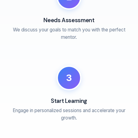
Needs Assessment
We discuss your goals to match you with the perfect
mentor.
3
Start Learning
Engage in personalized sessions and accelerate your
growth.