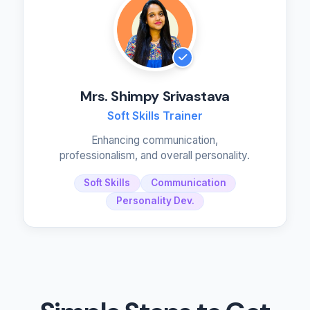
Mrs. Shimpy Srivastava
Soft Skills Trainer
Enhancing communication,
professionalism, and overall personality.
Soft Skills
Communication
Personality Dev.