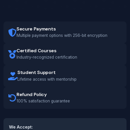
Secure Payments
Multiple payment options with 256-bit encryption
Certified Courses
Industry-recognized certification
Student Support
Lifetime access with mentorship
Refund Policy
100% satisfaction guarantee
We Accept: