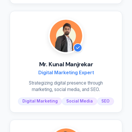
Mr. Kunal Manjrekar
Digital Marketing Expert
Strategizing digital presence through
marketing, social media, and SEO.
Digital Marketing
Social Media
SEO