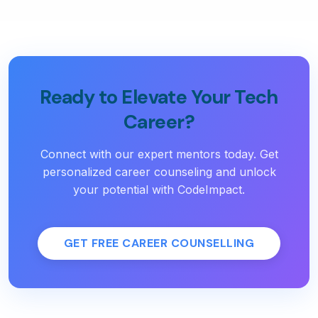
Ready to Elevate Your Tech
Career?
Connect with our expert mentors today. Get
personalized career counseling and unlock
your potential with CodeImpact.
GET FREE CAREER COUNSELLING