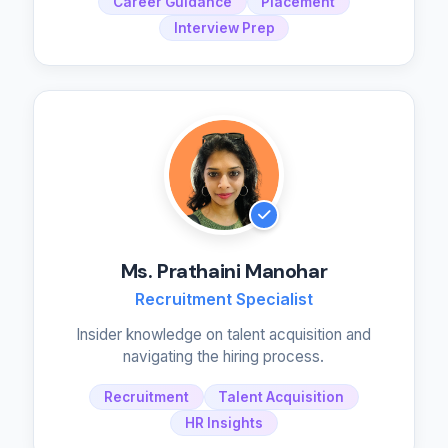
Career Guidance
Placement
Interview Prep
Ms. Prathaini Manohar
Recruitment Specialist
Insider knowledge on talent acquisition and
navigating the hiring process.
Recruitment
Talent Acquisition
HR Insights