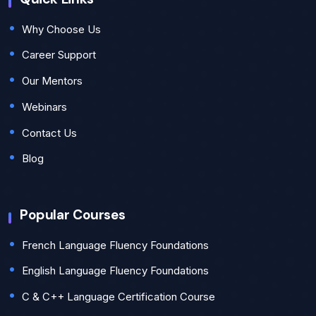
Why Choose Us
Career Support
Our Mentors
Webinars
Contact Us
Blog
Popular Courses
French Language Fluency Foundations
English Language Fluency Foundations
C & C++ Language Certification Course