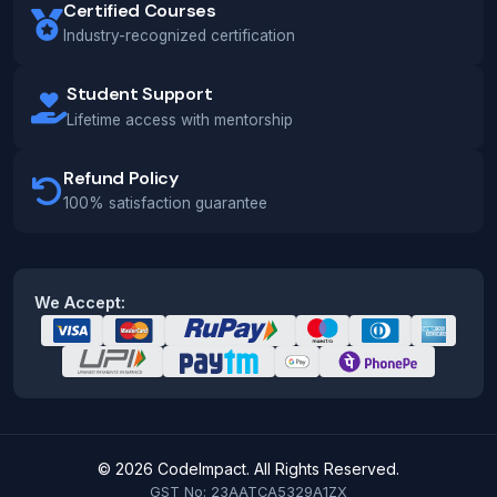
Certified Courses
Industry-recognized certification
Student Support
Lifetime access with mentorship
Refund Policy
100% satisfaction guarantee
We Accept:
© 2026 CodeImpact. All Rights Reserved.
GST No: 23AATCA5329A1ZX