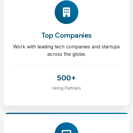
Top Companies
Work with leading tech companies and startups
across the globe.
500+
Hiring Partners