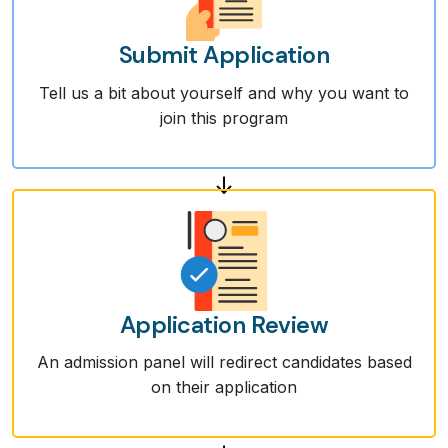
Submit Application
Tell us a bit about yourself and why you want to
join this program
Application Review
An admission panel will redirect candidates based
on their application