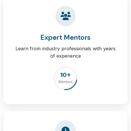
Expert Mentors
Learn from industry professionals with years
of experience
10+
Mentors