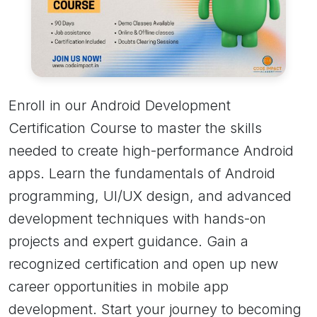
Enroll in our Android Development
Certification Course to master the skills
needed to create high-performance Android
apps. Learn the fundamentals of Android
programming, UI/UX design, and advanced
development techniques with hands-on
projects and expert guidance. Gain a
recognized certification and open up new
career opportunities in mobile app
development. Start your journey to becoming