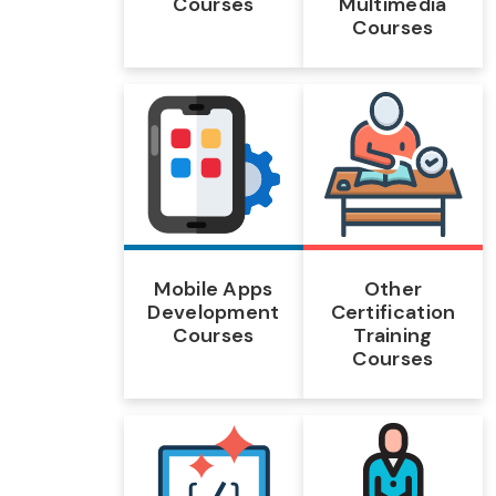
Courses
Multimedia
Courses
Mobile Apps
Other
Development
Certification
Courses
Training
Courses