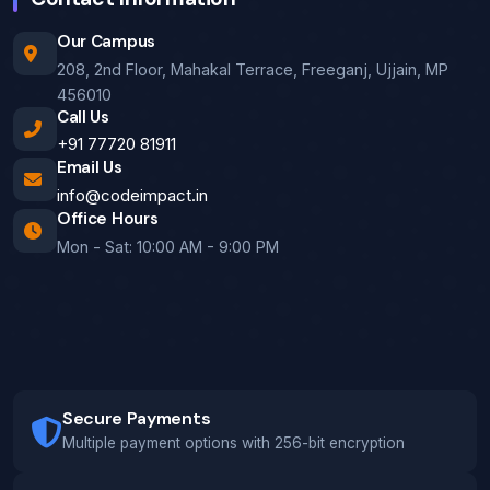
Our Campus
208, 2nd Floor, Mahakal Terrace, Freeganj, Ujjain, MP
456010
Call Us
+91 77720 81911
Email Us
info@codeimpact.in
Office Hours
Mon - Sat: 10:00 AM - 9:00 PM
Secure Payments
Multiple payment options with 256-bit encryption