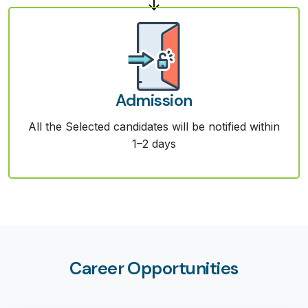
Admission
All the Selected candidates will be notified within
1–2 days
Career Opportunities