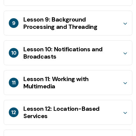
Lesson 9: Background
9
Processing and Threading
Lesson 10: Notifications and
10
Broadcasts
Lesson 11: Working with
11
Multimedia
Lesson 12: Location-Based
12
Services