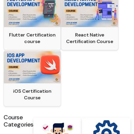
Flutter Certification
React Native
course
Certification Course
iOS Certification
Course
Course
Categories