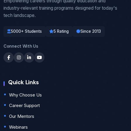
Empowering careers through quality education and
industry-relevant training programs designed for today's
tech landscape.
5000+ Students
5 Rating
Since 2013
Connect With Us
Quick Links
Why Choose Us
Career Support
Our Mentors
Webinars