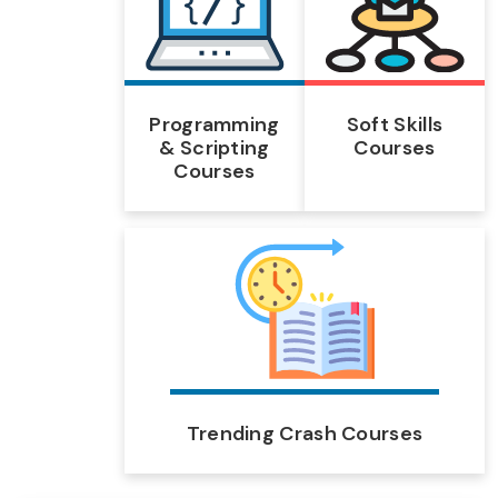
Programming
Soft Skills
& Scripting
Courses
Courses
Trending Crash Courses