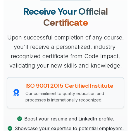
Receive Your
Official
Certificate
Upon successful completion of any course,
you'll receive a personalized, industry-
recognized certificate from Code Impact,
validating your new skills and knowledge.
ISO 9001:2015 Certified Institute
Our commitment to quality education and
processes is internationally recognized.
Boost your resume and LinkedIn profile.
Showcase your expertise to potential employers.