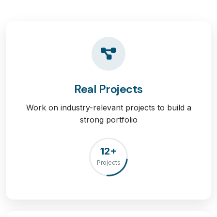
Real Projects
Work on industry-relevant projects to build a
strong portfolio
12+
Projects