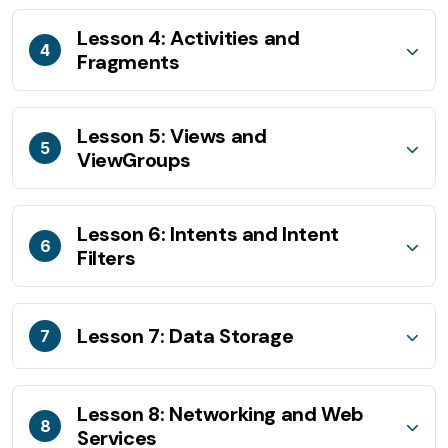
Lesson 4: Activities and
4
Fragments
Lesson 5: Views and
5
ViewGroups
Lesson 6: Intents and Intent
6
Filters
Lesson 7: Data Storage
7
Lesson 8: Networking and Web
8
Services