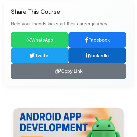
Share This Course
Help your friends kickstart their career journey
WhatsApp
Facebook
Twitter
LinkedIn
Copy Link