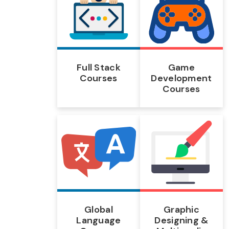
Full Stack
Game
Courses
Development
Courses
Global
Graphic
Language
Designing &