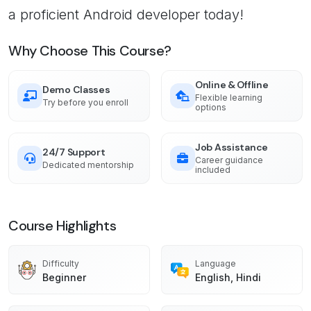
a proficient Android developer today!
Why Choose This Course?
Online & Offline
Demo Classes
Flexible learning
Try before you enroll
options
Job Assistance
24/7 Support
Career guidance
Dedicated mentorship
included
Course Highlights
Difficulty
Language
Beginner
English, Hindi