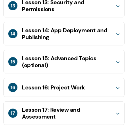
Lesson 13: Security and
13
Permissions
Lesson 14: App Deployment and
14
Publishing
Lesson 15: Advanced Topics
15
(optional)
Lesson 16: Project Work
16
Lesson 17: Review and
17
Assessment