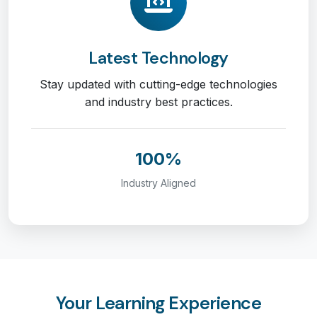
Latest Technology
Stay updated with cutting-edge technologies
and industry best practices.
100%
Industry Aligned
Your Learning Experience