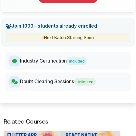
Join 1000+ students already enrolled
Next Batch Starting Soon
Industry Certification
Included
Doubt Clearing Sessions
Unlimited
Related Courses