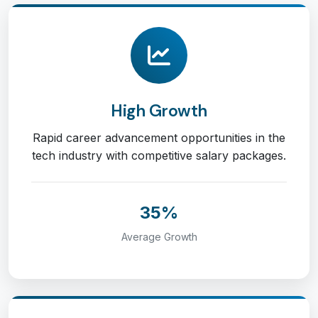
High Growth
Rapid career advancement opportunities in the
tech industry with competitive salary packages.
35%
Average Growth