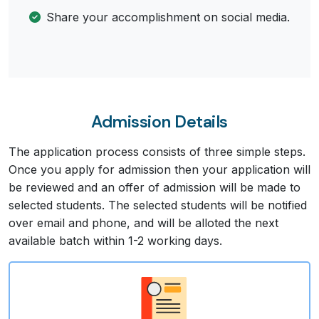
Share your accomplishment on social media.
Admission Details
The application process consists of three simple steps.
Once you apply for admission then your application will
be reviewed and an offer of admission will be made to
selected students. The selected students will be notified
over email and phone, and will be alloted the next
available batch within 1-2 working days.