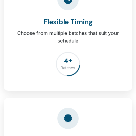
Flexible Timing
Choose from multiple batches that suit your
schedule
4+
Batches