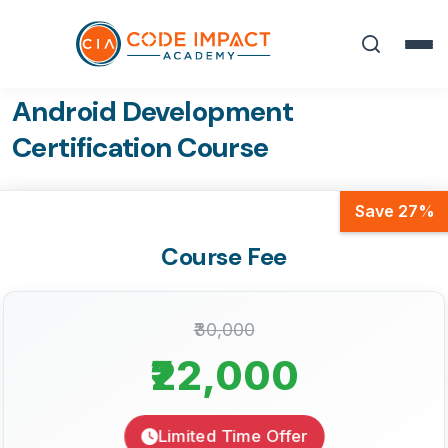
Android Development
Certification Course
Save 27%
Course Fee
₹30,000
₹22,000
Limited Time Offer