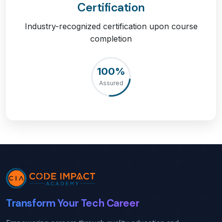
Certification
Industry-recognized certification upon course
completion
100%
Assured
Transform Your Tech Career