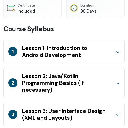
Certificate
Duration
Included
90 Days
Course Syllabus
Lesson 1: Introduction to
1
Android Development
Lesson 2: Java/Kotlin
Programming Basics (if
2
necessary)
Lesson 3: User Interface Design
3
(XML and Layouts)