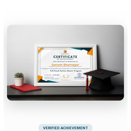
VERIFIED ACHIEVEMENT