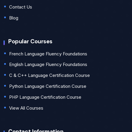
Contact Us
Blog
Popular Courses
French Language Fluency Foundations
English Language Fluency Foundations
C & C++ Language Certification Course
Python Language Certification Course
PHP Language Certification Course
View All Courses
Contact Information